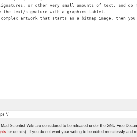
vil Mad Scientist Wiki are considered to be released under the GNU Free Docu
ghts
for details). If you do not want your writing to be edited mercilessly and red