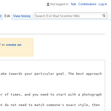
Not logged in
Talk
Contributions
Log in
Search
d
Edit
View history
or
create an