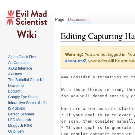
Page
Discussion
Editing Capturing Ha
Jump to:
navigation
,
search
Warning:
You are not logged in. Your
Alpha Clock Five
account
, your edits will be attri
Art Controller
AYAB Interface
AxiDraw
The Bulbdial Clock Kit
Diavolino
EggBot
Googly Eye Shield
Interactive Game of Life
ISP Shield
Larson Scanner
LED Menorah
Meggy Jr RGB
Octolively