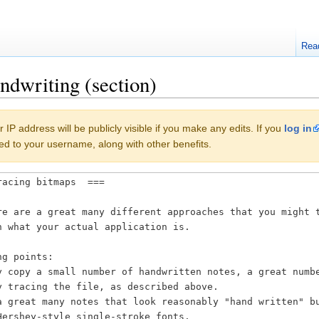
Rea
ndwriting (section)
 IP address will be publicly visible if you make any edits. If you
log in
buted to your username, along with other benefits.