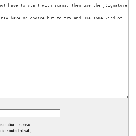
mentation License
istributed at will,