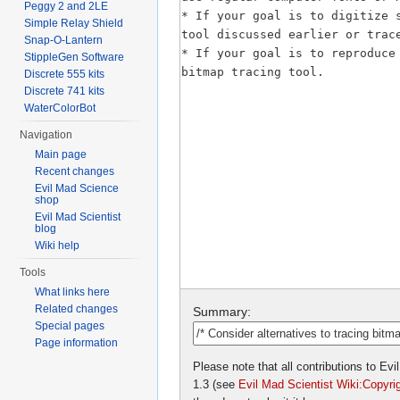
Peggy 2 and 2LE
Simple Relay Shield
Snap-O-Lantern
StippleGen Software
Discrete 555 kits
Discrete 741 kits
WaterColorBot
Navigation
Main page
Recent changes
Evil Mad Science
shop
Evil Mad Scientist
blog
Wiki help
Tools
What links here
Related changes
Summary:
Special pages
Page information
Please note that all contributions to E
1.3 (see
Evil Mad Scientist Wiki:Copyri