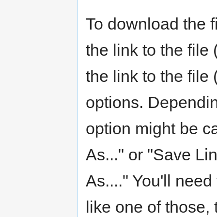
To download the fi
the link to the fil
the link to the fi
options. Dependin
option might be c
As..." or "Save Li
As...." You'll nee
like one of those, 