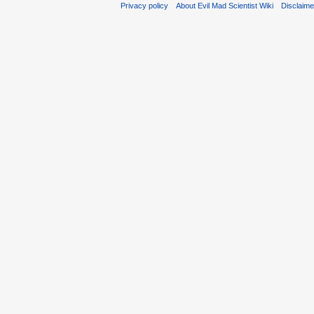
Privacy policy
About Evil Mad Scientist Wiki
Disclaim