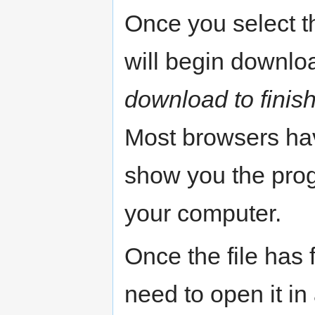
Once you select t
will begin downlo
download to finish 
Most browsers ha
show you the progr
your computer.
Once the file has 
need to open it i