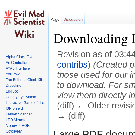
Page
Discussion
Downloading 
Revision as of 03:4
Alpha Clock Five
contribs
)
(Created p
Art Controller
AYAB Interface
those used for our in
AxiDraw
The Bulbdial Clock Kit
to download. For sma
Diavolino
EggBot
view them directly in
Googly Eye Shield
Interactive Game of Life
(diff) ← Older revisi
ISP Shield
→ (diff)
Larson Scanner
LED Menorah
Jump to:
navigation
,
search
Meggy Jr RGB
Large PDF documen
Octolively