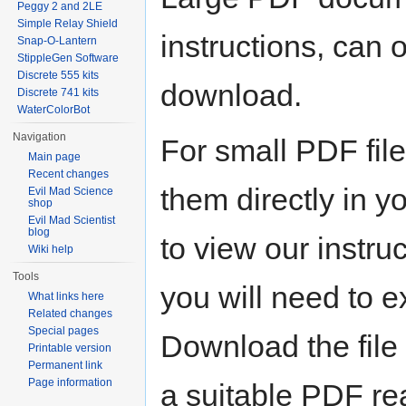
Peggy 2 and 2LE
Simple Relay Shield
instructions, can o
Snap-O-Lantern
StippleGen Software
Discrete 555 kits
download.
Discrete 741 kits
WaterColorBot
Navigation
For small PDF file
Main page
Recent changes
them directly in y
Evil Mad Science
shop
Evil Mad Scientist
blog
to view our instruc
Wiki help
Tools
you will need to e
What links here
Related changes
Special pages
Download the file 
Printable version
Permanent link
Page information
a suitable PDF re