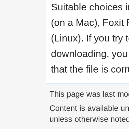
Suitable choices 
(on a Mac), Foxit
(Linux). If you try 
downloading, you
that the file is cor
This page was last mod
Content is available u
unless otherwise noted