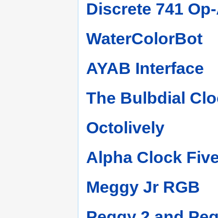
Discrete 741 Op
WaterColorBot
AYAB Interface
The Bulbdial Clo
Octolively
Alpha Clock Fiv
Meggy Jr RGB
Peggy 2 and Pe