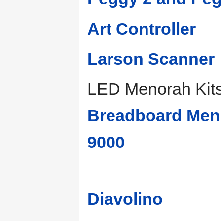
Art Controller
Larson Scanner
LED Menorah Kit
Breadboard Meno
9000
Diavolino