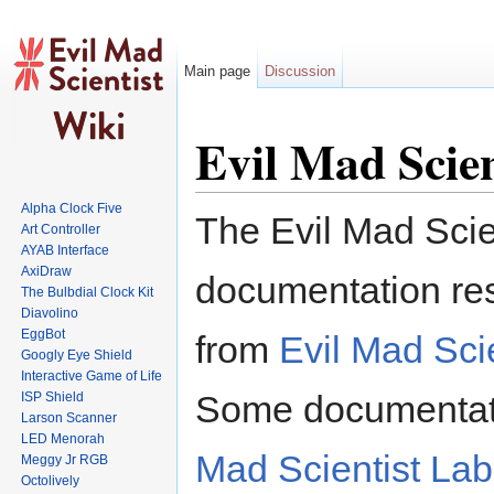
Main page
Discussion
Jump to:
navigation
,
search
Evil Mad Scien
Alpha Clock Five
The Evil Mad Scien
Art Controller
AYAB Interface
AxiDraw
documentation res
The Bulbdial Clock Kit
Diavolino
EggBot
from
Evil Mad Scie
Googly Eye Shield
Interactive Game of Life
Some documentatio
ISP Shield
Larson Scanner
LED Menorah
Mad Scientist Lab
Meggy Jr RGB
Octolively