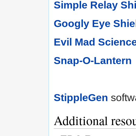
Simple Relay Sh
Googly Eye Shie
Evil Mad Science
Snap-O-Lantern
StippleGen
softw
Additional reso