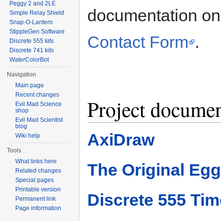
Peggy 2 and 2LE
documentation on a
Simple Relay Shield
Snap-O-Lantern
StippleGen Software
Contact Form
.
Discrete 555 kits
Discrete 741 kits
WaterColorBot
Navigation
Main page
Recent changes
Project documen
Evil Mad Science
shop
Evil Mad Scientist
blog
AxiDraw
Wiki help
Tools
What links here
The Original Egg
Related changes
Special pages
Printable version
Discrete 555 Tim
Permanent link
Page information