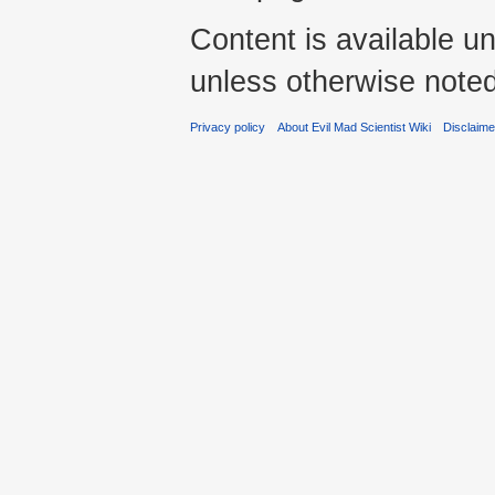
Content is available u
unless otherwise noted
Privacy policy
About Evil Mad Scientist Wiki
Disclaim