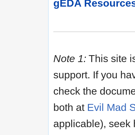
gEDA Resource
Note 1:
This site i
support. If you h
check the document
both at
Evil Mad S
applicable), seek