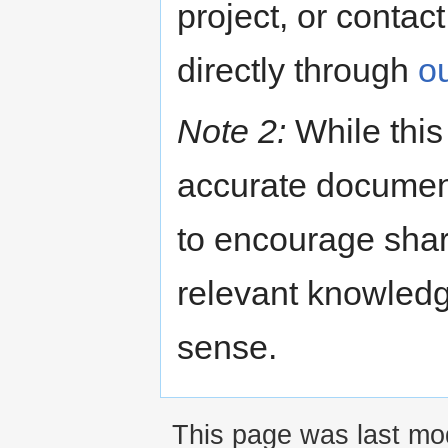
project, or contac
directly through
o
Note 2:
While this 
accurate documenta
to encourage shari
relevant knowled
sense.
This page was last mod