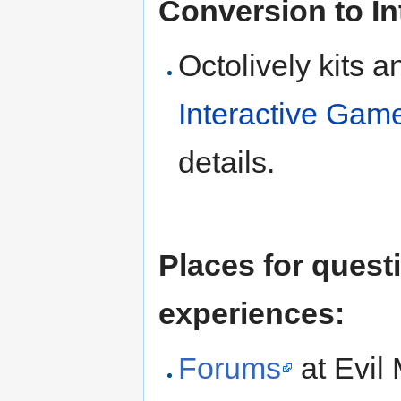
Conversion to Int
Octolively kits 
Interactive Game 
details.
Places for quest
experiences:
Forums
at Evil