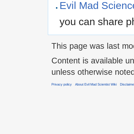
Evil Mad Science
you can share ph
This page was last mod
Content is available u
unless otherwise noted
Privacy policy
About Evil Mad Scientist Wiki
Disclaim