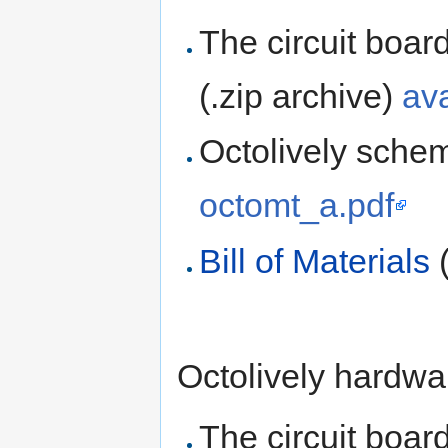
The circuit boar
(.zip archive)
av
Octolively schem
octomt_a.pdf
Bill of Materials
(
Octolively hardwar
The circuit boar