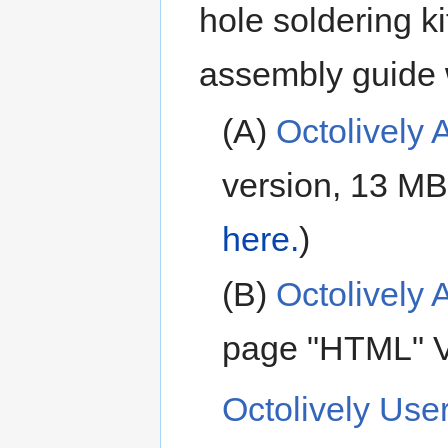
hole soldering ki
assembly guide 
(A)
Octolively
version, 13 MB
here.
)
(B)
Octolively
page "HTML" V
Octolively Use