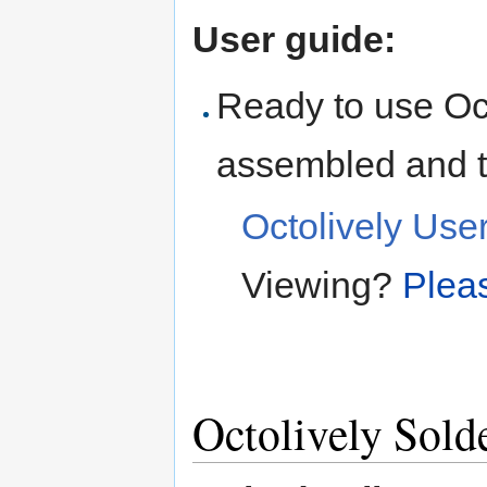
User guide:
Ready to use Oc
assembled and t
Octolively Use
Viewing?
Pleas
Octolively Sold