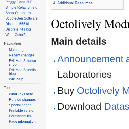
Peggy 2 and 2LE
4
Additional Resources
Simple Relay Shield
Snap-O-Lantern
Octolively Modu
StippleGen Software
Discrete 555 kits
Discrete 741 kits
WaterColorBot
Main details
Navigation
Main page
Recent changes
Announcement ar
Evil Mad Science
shop
Evil Mad Scientist
Laboratories
blog
Wiki help
Buy
Octolively 
Tools
What links here
Related changes
Download
Datas
Special pages
Printable version
Permanent link
Page information