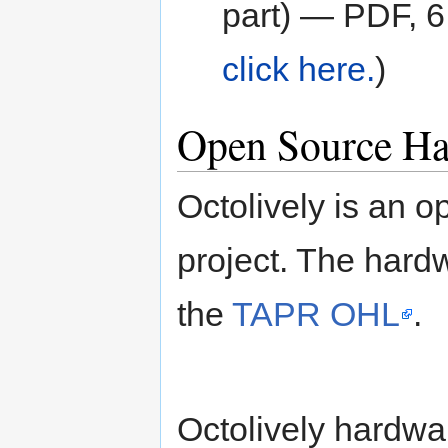
part) — PDF, 
click here.
)
Open Source Ha
Octolively is an 
project. The hard
the
TAPR OHL
.
Octolively hardwa