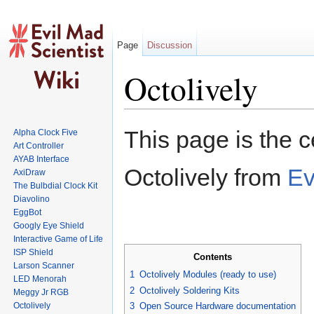
Page
Discussion
Octolively
Jump to:
navigation
,
search
This page is the c
Alpha Clock Five
Art Controller
AYAB Interface
Octolively from
Ev
AxiDraw
The Bulbdial Clock Kit
Diavolino
EggBot
Googly Eye Shield
Interactive Game of Life
ISP Shield
Contents
Larson Scanner
1
Octolively Modules (ready to use)
LED Menorah
2
Octolively Soldering Kits
Meggy Jr RGB
Octolively
3
Open Source Hardware documentation