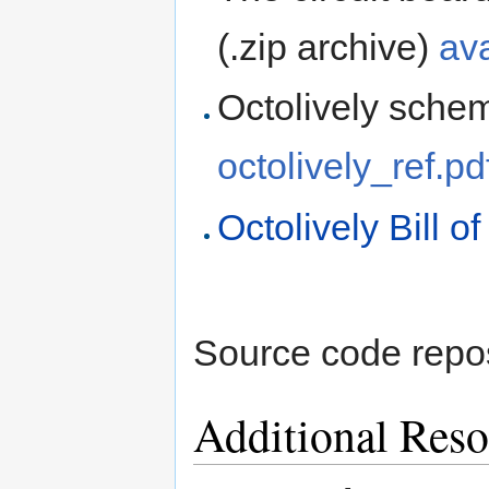
(.zip archive)
av
Octolively schema
octolively_ref.pd
Octolively Bill o
Source code repo
Additional Reso