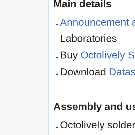
Main details
Announcement ar
Laboratories
Buy
Octolively S
Download
Datas
Assembly and us
Octolively solde