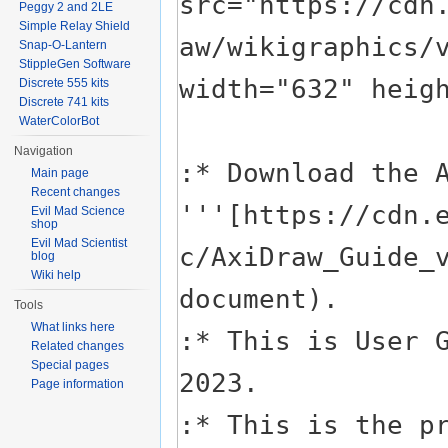
Peggy 2 and 2LE
Simple Relay Shield
Snap-O-Lantern
StippleGen Software
Discrete 555 kits
Discrete 741 kits
WaterColorBot
Navigation
Main page
Recent changes
Evil Mad Science
shop
Evil Mad Scientist
blog
Wiki help
Tools
What links here
Related changes
Special pages
Page information