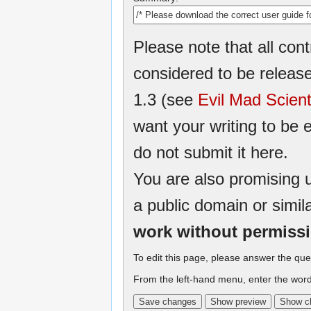
Please note that all cont
considered to be relea
1.3 (see
Evil Mad Scient
want your writing to be e
do not submit it here.
You are also promising u
a public domain or simil
work without permiss
To edit this page, please answer the que
From the left-hand menu, enter the word 