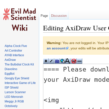
Page
Discussion
Editing AxiDraw User 
Jump to:
navigation
,
search
Warning:
You are not logged in. Your IP 
Alpha Clock Five
an account
, your edits will be attrib
Art Controller
AYAB Interface
AxiDraw
The Bulbdial Clock Kit
Diavolino
EggBot
Googly Eye Shield
Interactive Game of Life
ISP Shield
Larson Scanner
LED Menorah
Meggy Jr RGB
Octolively