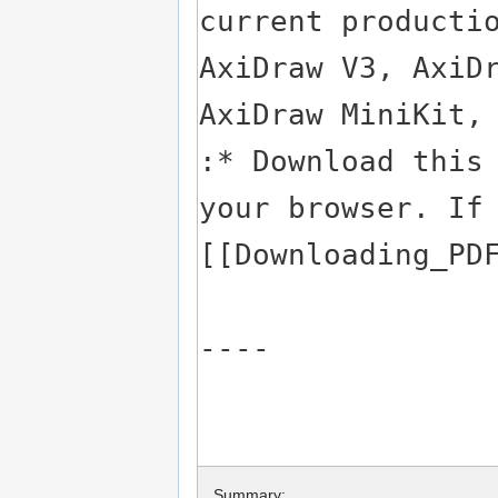
Summary: