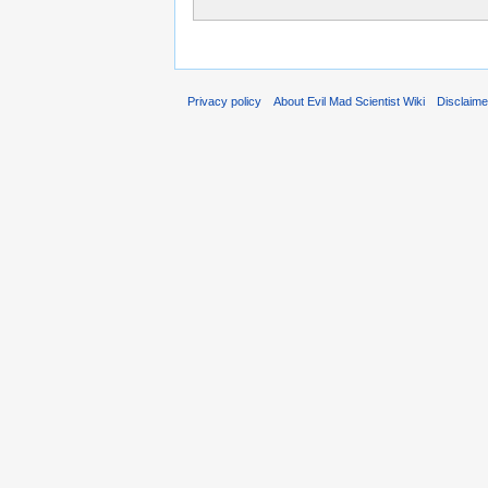
Privacy policy
About Evil Mad Scientist Wiki
Disclaim