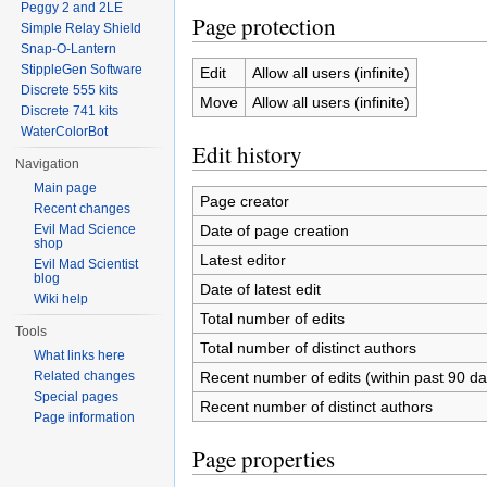
Peggy 2 and 2LE
Page protection
Simple Relay Shield
Snap-O-Lantern
StippleGen Software
Edit
Allow all users (infinite)
Discrete 555 kits
Move
Allow all users (infinite)
Discrete 741 kits
WaterColorBot
Edit history
Navigation
Main page
Page creator
Recent changes
Date of page creation
Evil Mad Science
shop
Latest editor
Evil Mad Scientist
blog
Date of latest edit
Wiki help
Total number of edits
Tools
Total number of distinct authors
What links here
Recent number of edits (within past 90 da
Related changes
Special pages
Recent number of distinct authors
Page information
Page properties