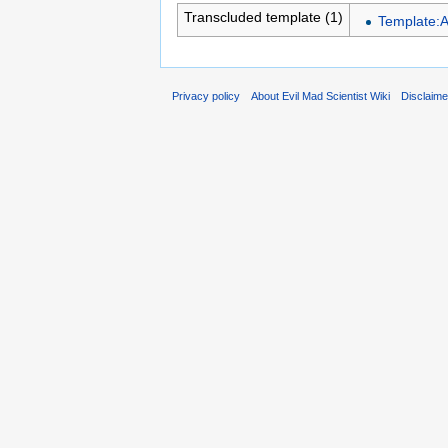
Transcluded template (1)
Template:
Privacy policy
About Evil Mad Scientist Wiki
Disclaim