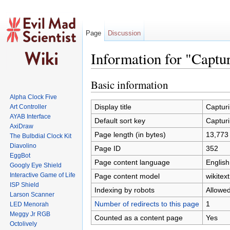
Page
Discussion
Information for "Captu
Jump to:
navigation
,
search
Basic information
Alpha Clock Five
Display title
Capturi
Art Controller
AYAB Interface
Default sort key
Capturi
AxiDraw
Page length (in bytes)
13,773
The Bulbdial Clock Kit
Diavolino
Page ID
352
EggBot
Page content language
English
Googly Eye Shield
Interactive Game of Life
Page content model
wikitext
ISP Shield
Indexing by robots
Allowe
Larson Scanner
Number of redirects to this page
1
LED Menorah
Meggy Jr RGB
Counted as a content page
Yes
Octolively