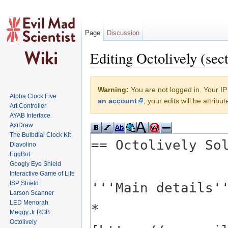
Page
Discussion
Editing Octolively (sec
Jump to:
navigation
,
search
Warning:
You are not logged in. Your IP 
Alpha Clock Five
an account
, your edits will be attrib
Art Controller
AYAB Interface
AxiDraw
The Bulbdial Clock Kit
Diavolino
EggBot
Googly Eye Shield
Interactive Game of Life
ISP Shield
Larson Scanner
LED Menorah
Meggy Jr RGB
Octolively