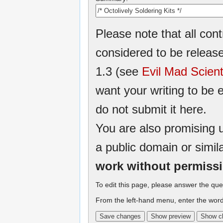
Please note that all cont
considered to be relea
1.3 (see
Evil Mad Scient
want your writing to be e
do not submit it here.
You are also promising u
a public domain or simil
work without permiss
To edit this page, please answer the que
From the left-hand menu, enter the word 