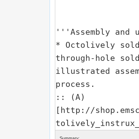
Summary: