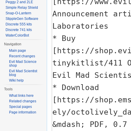
Peggy 2 and 2LE
Simple Relay Shield
Snap-O-Lantern
StippleGen Software
Discrete 555 kits
Discrete 741 kits
WaterColorBot
Navigation
Main page
Recent changes
Evil Mad Science
shop
Evil Mad Scientist
blog
Wiki help
Tools
What links here
Related changes
Special pages
Page information