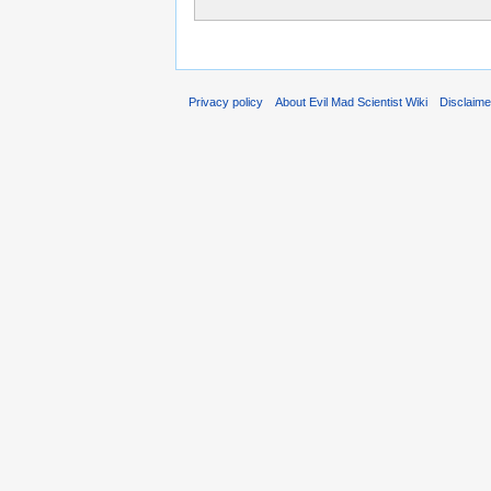
Privacy policy
About Evil Mad Scientist Wiki
Disclaim