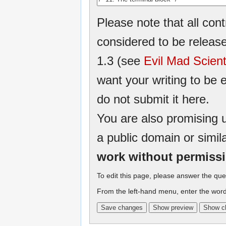
Please note that all cont
considered to be relea
1.3 (see
Evil Mad Scient
want your writing to be e
do not submit it here.
You are also promising u
a public domain or simil
work without permiss
To edit this page, please answer the que
From the left-hand menu, enter the word 