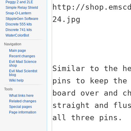
Peggy 2 and 2LE
Simple Relay Shield
Snap-O-Lantern
StippleGen Software
Discrete 555 kits
Discrete 741 kits
WaterColorBot
Navigation
Main page
Recent changes
Evil Mad Science
shop
Evil Mad Scientist
blog
Wiki help
Tools
What links here
Related changes
Special pages
Page information