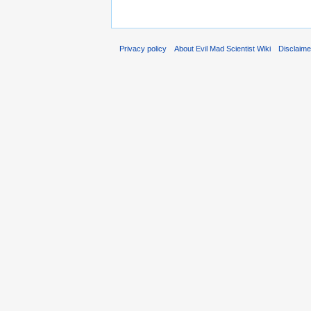
Privacy policy
About Evil Mad Scientist Wiki
Disclaim