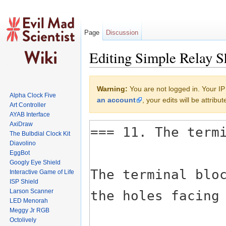
Page
Discussion
Editing Simple Relay S
Jump to:
navigation
,
search
Warning:
You are not logged in. Your IP 
Alpha Clock Five
an account
, your edits will be attrib
Art Controller
AYAB Interface
AxiDraw
The Bulbdial Clock Kit
Diavolino
EggBot
Googly Eye Shield
Interactive Game of Life
ISP Shield
Larson Scanner
LED Menorah
Meggy Jr RGB
Octolively