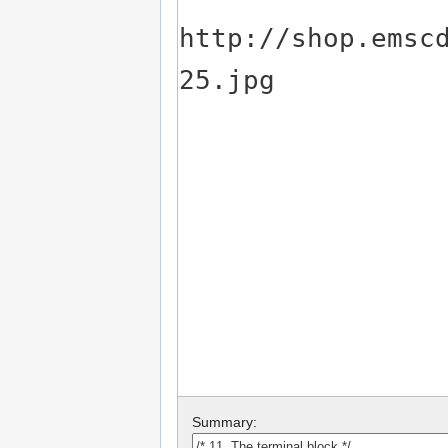
Summary: