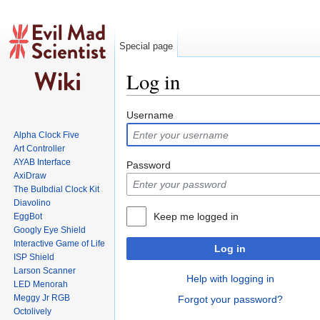
Special page
Log in
Jump to:
navigation
,
search
Username
Alpha Clock Five
Art Controller
AYAB Interface
Password
AxiDraw
The Bulbdial Clock Kit
Diavolino
Keep me logged in
EggBot
Googly Eye Shield
Interactive Game of Life
Log in
ISP Shield
Larson Scanner
Help with logging in
LED Menorah
Meggy Jr RGB
Forgot your password?
Octolively