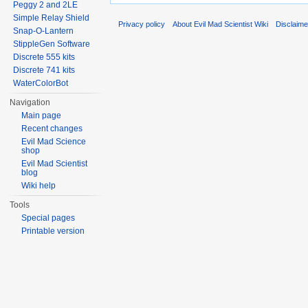
Peggy 2 and 2LE
Simple Relay Shield
Privacy policy
About Evil Mad Scientist Wiki
Disclaim
Snap-O-Lantern
StippleGen Software
Discrete 555 kits
Discrete 741 kits
WaterColorBot
Navigation
Main page
Recent changes
Evil Mad Science
shop
Evil Mad Scientist
blog
Wiki help
Tools
Special pages
Printable version