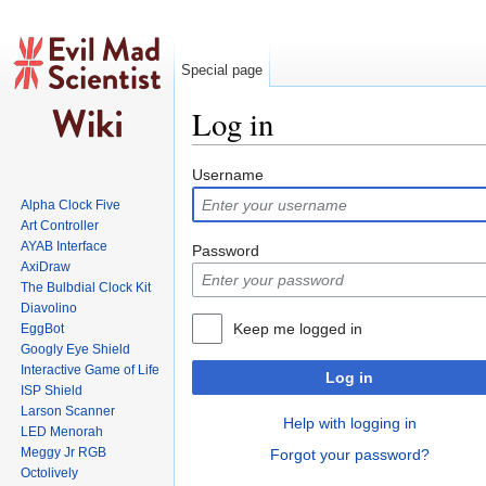
Special page
Log in
Jump to:
navigation
,
search
Username
Alpha Clock Five
Art Controller
AYAB Interface
Password
AxiDraw
The Bulbdial Clock Kit
Diavolino
Keep me logged in
EggBot
Googly Eye Shield
Interactive Game of Life
Log in
ISP Shield
Larson Scanner
Help with logging in
LED Menorah
Meggy Jr RGB
Forgot your password?
Octolively