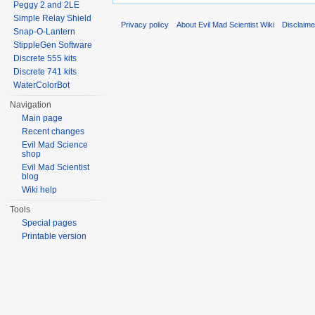
Peggy 2 and 2LE
Simple Relay Shield
Privacy policy
About Evil Mad Scientist Wiki
Disclaim
Snap-O-Lantern
StippleGen Software
Discrete 555 kits
Discrete 741 kits
WaterColorBot
Navigation
Main page
Recent changes
Evil Mad Science
shop
Evil Mad Scientist
blog
Wiki help
Tools
Special pages
Printable version