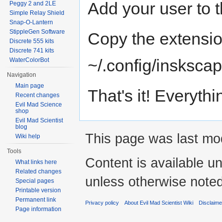
Add your user to t
Peggy 2 and 2LE
Simple Relay Shield
Snap-O-Lantern
StippleGen Software
Copy the extensio
Discrete 555 kits
Discrete 741 kits
~/.config/insksca
WaterColorBot
Navigation
Main page
That's it! Everyth
Recent changes
Evil Mad Science
shop
Evil Mad Scientist
blog
This page was last mod
Wiki help
Tools
Content is available u
What links here
Related changes
unless otherwise noted
Special pages
Printable version
Permanent link
Privacy policy
About Evil Mad Scientist Wiki
Disclaim
Page information