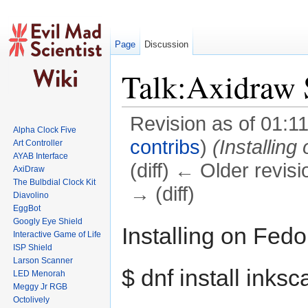
Page
Discussion
Talk:Axidraw S
Revision as of 01:1
Alpha Clock Five
contribs
)
(Installing
Art Controller
AYAB Interface
(diff) ← Older revisi
AxiDraw
The Bulbdial Clock Kit
→ (diff)
Diavolino
EggBot
Jump to:
navigation
,
search
Googly Eye Shield
Installing on Fedo
Interactive Game of Life
ISP Shield
Larson Scanner
$ dnf install inks
LED Menorah
Meggy Jr RGB
Octolively