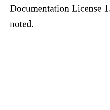
Documentation License 1
noted.