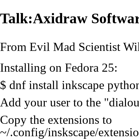
Talk:Axidraw Software
From Evil Mad Scientist Wi
Installing on Fedora 25:
$ dnf install inkscape pyth
Add your user to the "dialou
Copy the extensions to
~/.config/inskscape/extensio