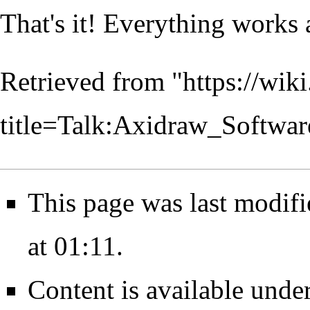
That's it! Everything works 
Retrieved from "
https://wik
title=Talk:Axidraw_Softwar
This page was last modif
at 01:11.
Content is available unde