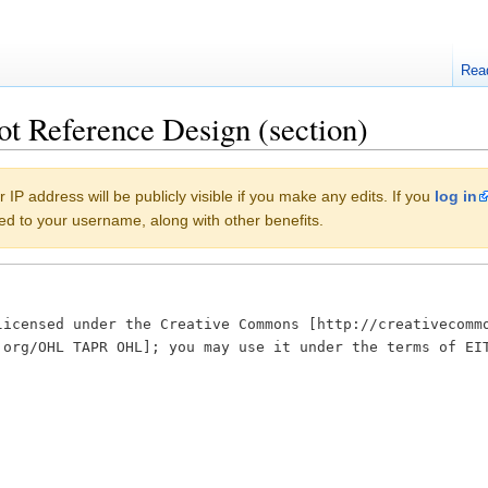
Rea
t Reference Design (section)
 IP address will be publicly visible if you make any edits. If you
log in
buted to your username, along with other benefits.