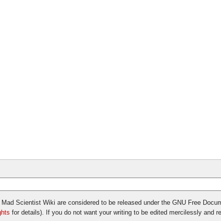
vil Mad Scientist Wiki are considered to be released under the GNU Free Docu
ghts
for details). If you do not want your writing to be edited mercilessly and red