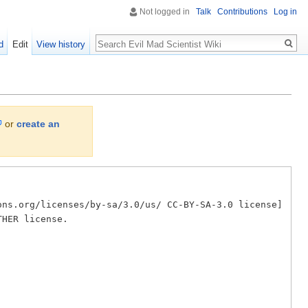
Not logged in
Talk
Contributions
Log in
Search
d
Edit
View history
or
create an