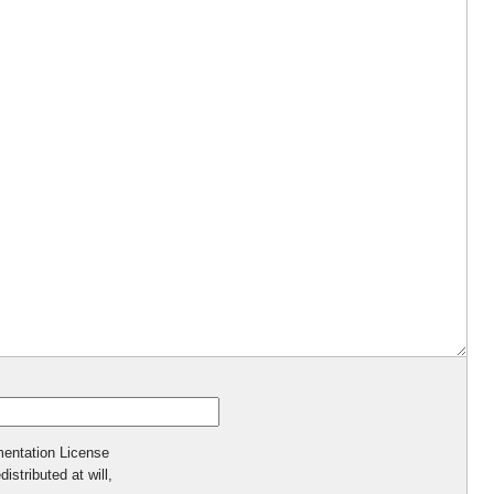
mentation License
istributed at will,