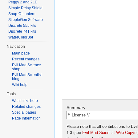
Peggy 2 and 2LE
Simple Relay Shield
Snap-O-Lantern
StippleGen Software
Discrete 555 kits
Discrete 741 kits
WaterColorBot
Navigation
Main page
Recent changes
Evil Mad Science
shop
Evil Mad Scientist
blog
Wiki help
Tools
What links here
Related changes
Summary:
Special pages
Page information
Please note that all contributions to E
1.3 (see
Evil Mad Scientist Wiki:Copyri