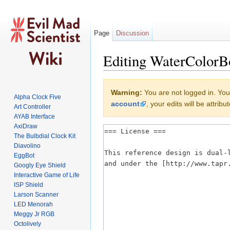
Page
Discussion
Editing WaterColorBo
Jump to:
navigation
,
search
Warning:
You are not logged in. Your
Alpha Clock Five
account
, your edits will be attri
Art Controller
AYAB Interface
AxiDraw
The Bulbdial Clock Kit
Diavolino
EggBot
Googly Eye Shield
Interactive Game of Life
ISP Shield
Larson Scanner
LED Menorah
Meggy Jr RGB
Octolively