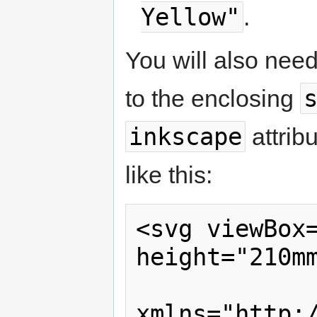
Yellow"
.
You will also nee
to the enclosing
inkscape
attrib
like this:
<svg viewBox=
height="210mm
xmlns="http:/