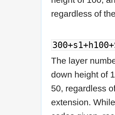
regardless of the
300+s1+h100+
The layer number 
down height of 
50, regardless of
extension. Whil