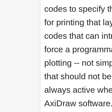
codes to specify 
for printing that l
codes that can int
force a programma
plotting -- not sim
that should not be
always active whe
AxiDraw software.