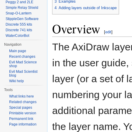
3
Examples
Peggy 2 and 2LE
Simple Relay Shield
4
Adding layers outside of Inkscape
Snap-O-Lantern
StippleGen Software
Overview
Discrete 555 kits
Discrete 741 kits
[
edit
]
WaterColorBot
The AxiDraw laye
Navigation
Main page
Recent changes
in the user guide,
Evil Mad Science
shop
Evil Mad Scientist
layer (or a set of
blog
Wiki help
Tools
numbering your l
What links here
Related changes
additional parame
Special pages
Printable version
Permanent link
the layer name. Y
Page information