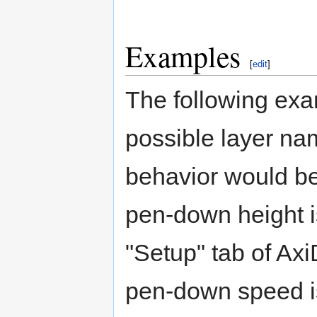
Examples
[
edit
]
The following exa
possible layer na
behavior would be
pen-down height is
"Setup" tab of Axi
pen-down speed is 