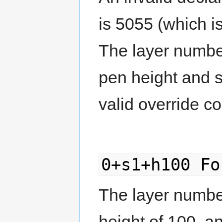
is 5055 (which is
The layer number 
pen height and s
valid override c
0+s1+h100 Fo
The layer number
height of 100, a