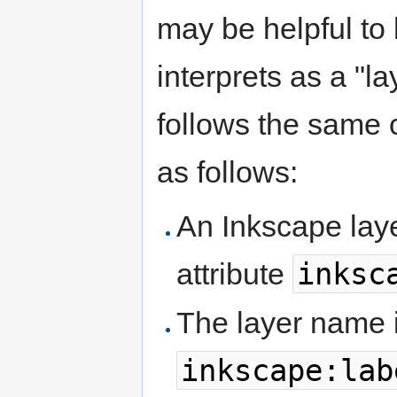
may be helpful to
interprets as a "l
follows the same 
as follows:
An Inkscape laye
inksc
attribute
The layer name i
inkscape:lab