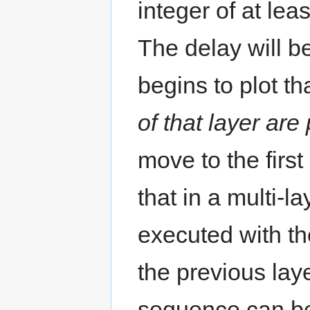
integer of at lea
The delay will 
begins to plot th
of that layer ar
move to the firs
that in a multi-la
executed with the
the previous lay
sequence can be