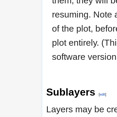
them, they will 
resuming. Note a
of the plot, bef
plot entirely. (
software version
Sublayers
[
edit
]
Layers may be cre