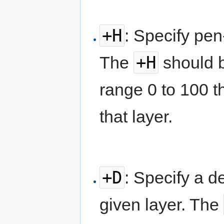
+H
: Specify pen
+H
The
should b
range 0 to 100 t
that layer.
+D
: Specify a d
given layer. The