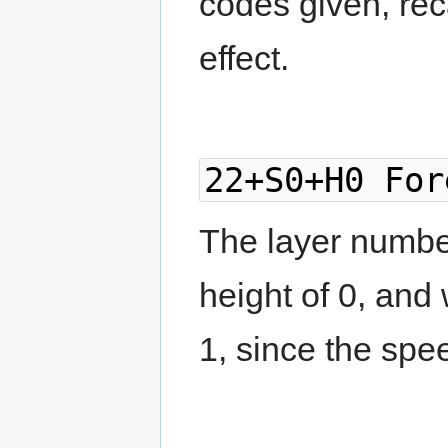
codes given, reca
effect.
22+S0+H0 For
The layer number
height of 0, and
1, since the spee