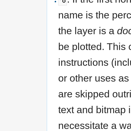
name is the perc
the layer is a
do
be plotted. This
instructions (inc
or other uses a
are skipped outr
text and bitmap
necessitate a war