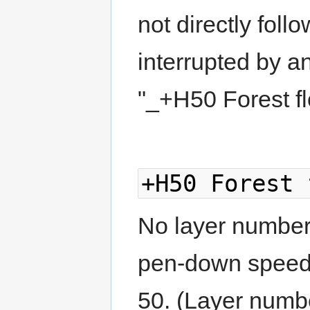
not directly foll
interrupted by a
"_+H50 Forest fl
+H50 Forest 
No layer number g
pen-down speed,
50. (Layer numbe