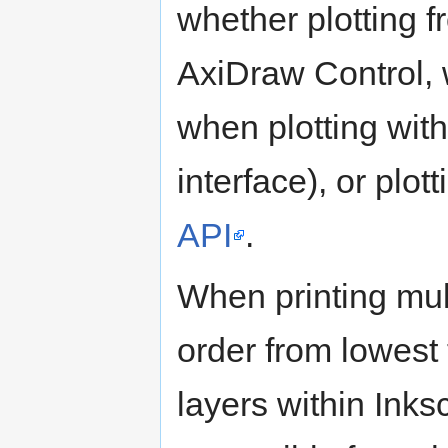
whether plotting f
AxiDraw Control, 
when plotting wit
interface), or plot
API
.
When printing multi
order from lowest
layers within Ink