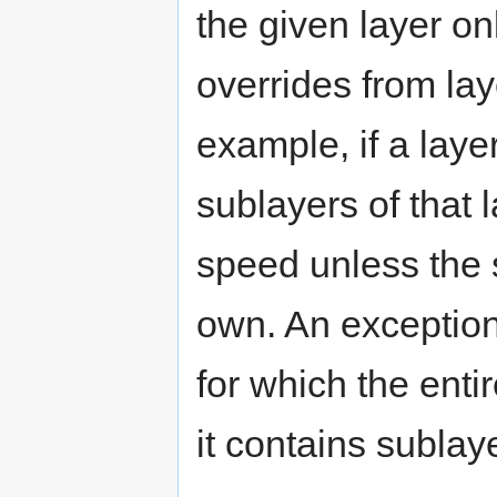
the given layer o
overrides from lay
example, if a laye
sublayers of that l
speed unless the 
own. An exception 
for which the enti
it contains sublay