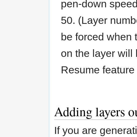
pen-down speed,
50. (Layer numbe
be forced when t
on the layer will
Resume feature t
Adding layers o
If you are generat