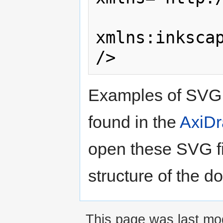
xmlns:inkscap
Examples of SVG 
found in the
AxiDr
open these SVG fil
structure of the 
This page was last mod