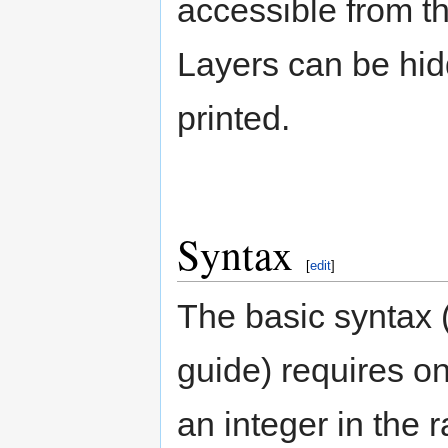
accessible from 
Layers can be hidd
printed.
Syntax
[
edit
]
The basic syntax (
guide) requires on
an integer in the 