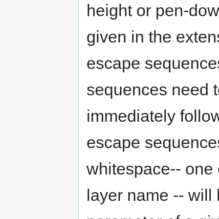
height or pen-down
given in the extens
escape sequences
sequences need to 
immediately follo
escape sequences.
whitespace-- one o
layer name -- will