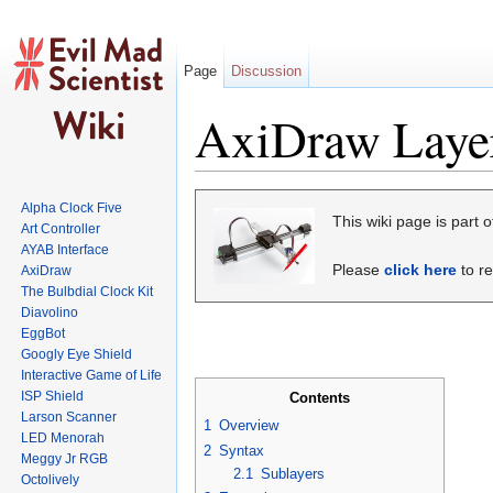
Page
Discussion
AxiDraw Layer
Jump to:
navigation
,
search
Alpha Clock Five
This wiki page is part
Art Controller
AYAB Interface
Please
click here
to re
AxiDraw
The Bulbdial Clock Kit
Diavolino
EggBot
Googly Eye Shield
Interactive Game of Life
ISP Shield
Contents
Larson Scanner
1
Overview
LED Menorah
2
Syntax
Meggy Jr RGB
2.1
Sublayers
Octolively