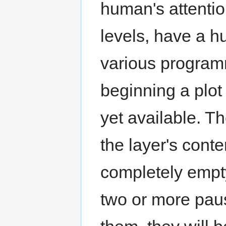
human's attentio
levels, have a h
various program
beginning a plot 
yet available. T
the layer's cont
completely empty
two or more pau