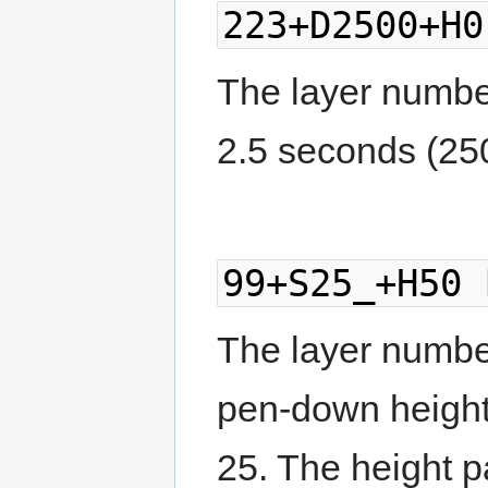
223+D2500+H0
The layer number 
2.5 seconds (25
99+S25_+H50 
The layer number 
pen-down height
25. The height pa