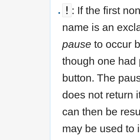
!
: If the first 
name is an excla
pause
to occur be
though one had 
button. The paus
does not return i
can then be resu
may be used to i