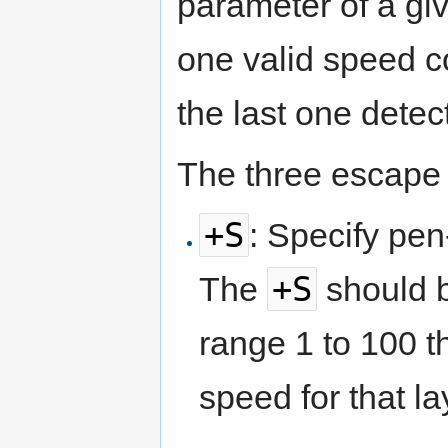
parameter of a giv
one valid speed c
the last one detec
The three escape 
+S
: Specify pen
+S
The
should b
range 1 to 100 t
speed for that la