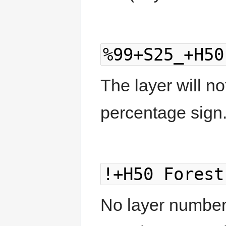
%99+S25_+H50
The layer will no
percentage sign
!+H50 Forest
No layer number g