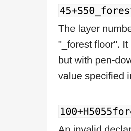
45+S50_fores
The layer number
"_forest floor". I
but with pen-dow
value specified i
100+H5055for
An invalid decla