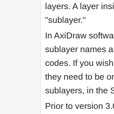
layers. A layer ins
"sublayer."
In AxiDraw softwa
sublayer names ar
codes. If you wish
they need to be on
sublayers, in th
Prior to version 3