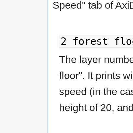
Speed" tab of Axi
2 forest flo
The layer number 
floor". It prints
speed (in the c
height of 20, an