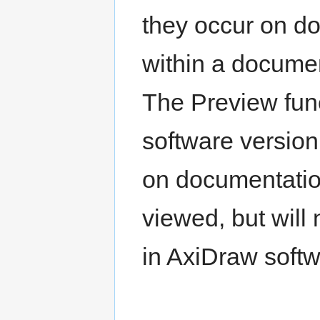
they occur on d
within a documen
The Preview func
software version
on documentation
viewed, but will
in AxiDraw softw