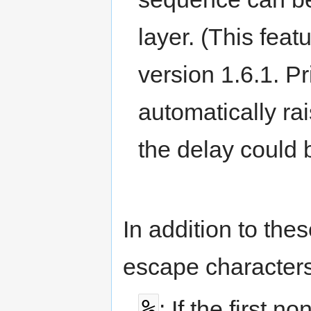
layer. (This fea
version 1.6.1. Pr
automatically ra
the delay could 
In addition to th
escape characters
%
: If the first 