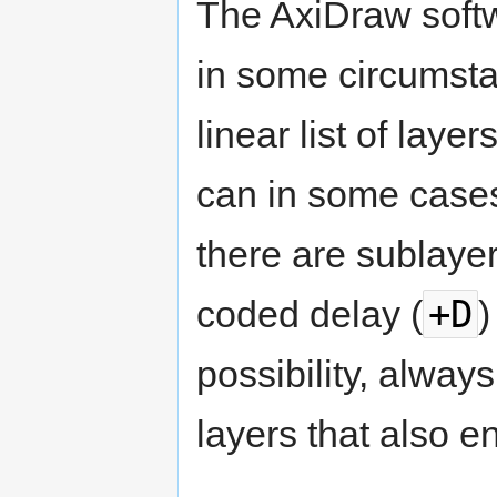
The AxiDraw softw
in some circumstan
linear list of laye
can in some cases
there are sublayers
+D
coded delay (
)
possibility, alway
layers that also e