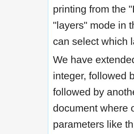
printing from the 
"layers" mode in 
can select which la
We have extended 
integer, followed
followed by anothe
document where on
parameters like th