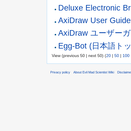
Deluxe Electronic B
AxiDraw User Guide
AxiDraw ユーザー
Egg-Bot (日本語
View (previous 50 | next 50) (
20
|
50
|
100
Privacy policy
About Evil Mad Scientist Wiki
Disclaim