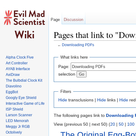
Page
Discussion
Pages that link to "Do
←
Downloading PDFs
Jump to:
navigation
,
search
What links here
Alpha Clock Five
Art Controller
Page:
AYAB Interface
selection
AxiDraw
The Bulbdial Clock Kit
Diavolino
Filters
EggBot
Googly Eye Shield
Hide
transclusions |
Hide
links |
Hide
red
Interactive Game of Life
ISP Shield
Larson Scanner
The following pages link to
Downloading 
LED Menorah
View (previous 50 | next 50) (
20
|
50
|
100
Meggy Jr RGB
Octolively
The Original Egg-Bot