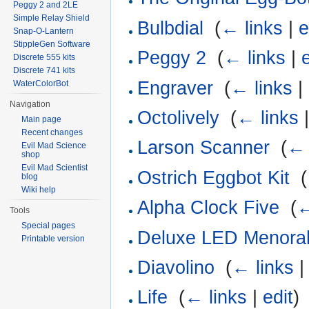
Peggy 2 and 2LE
Simple Relay Shield
Bulbdial
‎
(
← links
|
e
Snap-O-Lantern
StippleGen Software
Peggy 2
‎
(
← links
|
Discrete 555 kits
Discrete 741 kits
Engraver
‎
(
← links
|
WaterColorBot
Navigation
Octolively
‎
(
← links
Main page
Recent changes
Larson Scanner
‎
(
← 
Evil Mad Science
shop
Evil Mad Scientist
Ostrich Eggbot Kit
‎
(
blog
Wiki help
Alpha Clock Five
‎
(
←
Tools
Special pages
Deluxe LED Menorah
Printable version
Diavolino
‎
(
← links
Life
‎
(
← links
|
edit
)