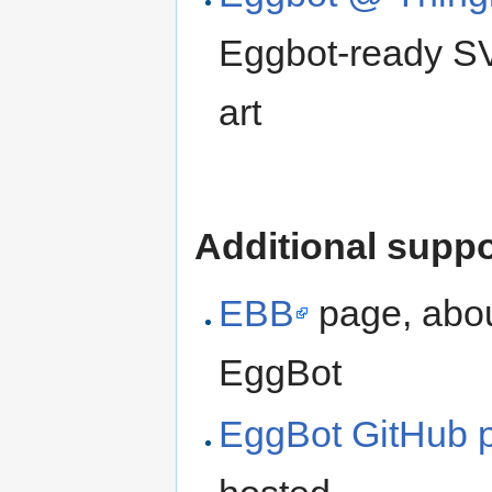
Eggbot-ready SV
art
Additional suppo
EBB
page, abou
EggBot
EggBot GitHub p