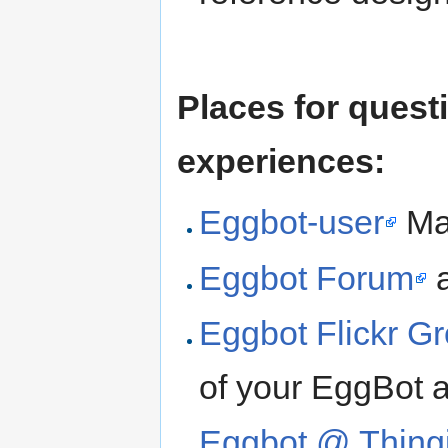
Places for quest
experiences:
Eggbot-user
Mai
Eggbot Forum
a
Eggbot Flickr G
of your EggBot 
Eggbot @ Thing