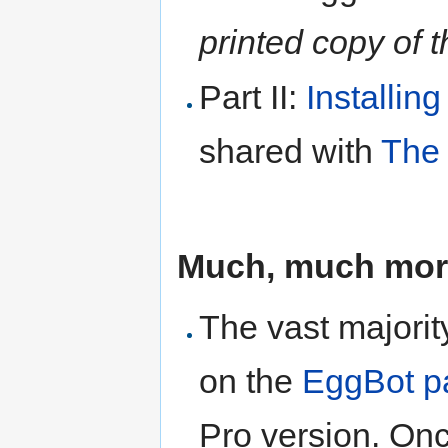
printed copy of t
Part II:
Installin
shared with
The 
Much, much more
The vast majorit
on the
EggBot p
Pro version. Onc