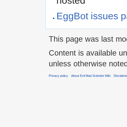
hosted
EggBot issues 
This page was last mod
Content is available u
unless otherwise noted
Privacy policy
About Evil Mad Scientist Wiki
Disclaim