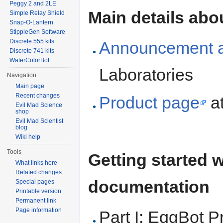
Peggy 2 and 2LE
Main details abo
Simple Relay Shield
Snap-O-Lantern
StippleGen Software
Discrete 555 kits
Announcement ar
Discrete 741 kits
WaterColorBot
Laboratories
Navigation
Main page
Recent changes
Product page
at
Evil Mad Science
shop
Evil Mad Scientist
blog
Wiki help
Tools
Getting started 
What links here
Related changes
documentation
Special pages
Printable version
Permanent link
Page information
Part I: EggBot 