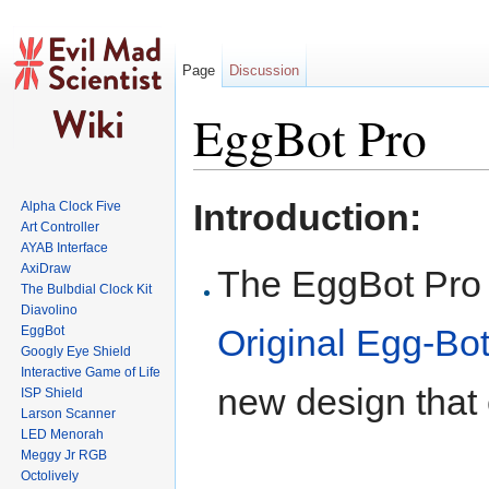
Page
Discussion
EggBot Pro
Jump to:
navigation
,
search
Introduction:
Alpha Clock Five
Art Controller
AYAB Interface
AxiDraw
The EggBot Pro i
The Bulbdial Clock Kit
Diavolino
Original Egg-Bot
EggBot
Googly Eye Shield
Interactive Game of Life
new design that
ISP Shield
Larson Scanner
LED Menorah
Meggy Jr RGB
Octolively