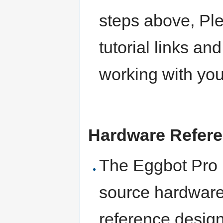
steps above, Pl
tutorial links an
working with yo
Hardware Refer
The Eggbot Pro i
source hardware
reference design